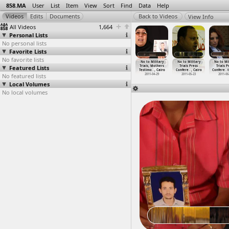
858.MA
User
List
Item
View
Sort
Find
Data
Help
View Info
All Videos
1,664
Personal Lists
No personal lists
Favorite Lists
No favorite lists
o Military
No To Military
No To Military
No To Military
No to Military
No to Military
No to Mil
rials for
Featured Lists
Trials for
Trials for
Trials for
Trials, Mothers
Trials Press
Trials P
lia
…
, Cairo
Civilia
…
, Cairo
Civilia
…
, Cairo
Civilia
…
, Cairo
Testimo
…
, Cairo
Confere
…
, Cairo
Confere
…
013-11-26
No featured lists
2013-11-26
2013-11-29
2013-11-29
2011-04-29
2011-05-23
2011-06
Local Volumes
No local volumes