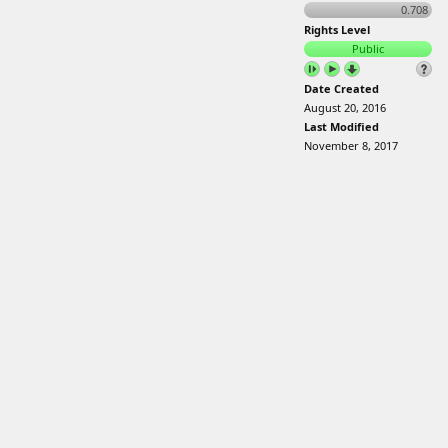
0.708
Rights Level
Public
Date Created
August 20, 2016
Last Modified
November 8, 2017