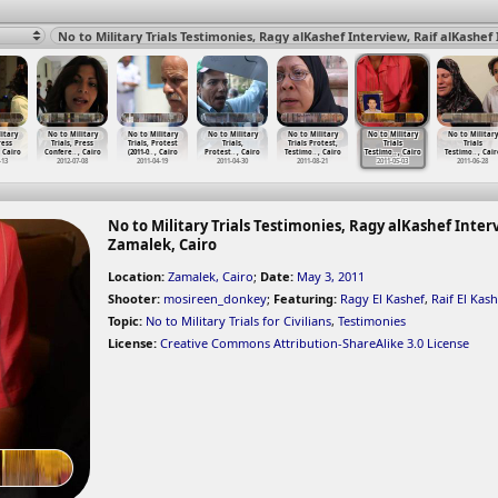
itary
No to Military
No to Military
No to Military
No to Military
No to Military
No to Military
ress
Trials, Press
Trials, Protest
Trials,
Trials Protest,
Trials
Trials
t Cairo
Confere
…
, Cairo
(2011-0
…
, Cairo
Protest
…
, Cairo
Testimo
…
, Cairo
Testimo
…
, Cairo
Testimo
…
, Cair
-13
2012-07-08
2011-04-19
2011-04-30
2011-08-21
2011-05-03
2011-06-28
No to Military Trials Testimonies, Ragy alKashef Interv
Zamalek, Cairo
Location:
Zamalek, Cairo
;
Date:
May 3, 2011
Shooter:
mosireen_donkey
;
Featuring:
Ragy El Kashef
,
Raif El Kash
Topic:
No to Military Trials for Civilians
,
Testimonies
License:
Creative Commons Attribution-ShareAlike 3.0 License