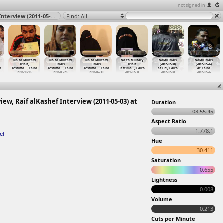
not signed in
No to Military Trials Testimonies, Ragy alKashef Interview, Raif alKashef Interview (2011-05-03) at Zamalek, Cairo 2011
Find: All
No to Military
No to Military
No to Military
No to Military
NoMilTrials
NoMilTrials
Trials,
Trials
Trials
Trials
(2012-02-08)
(2012-02-26)
o
Testimo
…
, Cairo
Testimo
…
, Cairo
Testimo
…
, Cairo
Testimo
…
, Cairo
at C28, Cairo
at Cairo
2011-10-16
2011-03-28
2011-07-30
2011-07-30
2012-02-08
2012-02-26
iew, Raif alKashef Interview (2011-05-03) at
Duration
03:55:45
Aspect Ratio
1.778:1
ef
Hue
30.411
Saturation
0.655
Lightness
0.008
Volume
0.213
Cuts per Minute