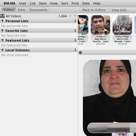
858.MA
User
List
Item
View
Sort
Find
Data
Help
View Info
All Videos
1,664
Personal Lists
No personal lists
Favorite Lists
No favorite lists
Friday of Rage,
Friday of Rage,
Friday of Rage,
Friday of Rage,
Friday of
Friday of Rage,
Featured Lists
Burning Police
Corniche,
Injured
Leg Injury
Rage March
March from
Station
…
n, Suez
Semiram
…
, Cairo
Protest
…
, Cairo
(2011-0
…
t Cairo
from Im
…
, Cairo
Mostafa
…
t Cairo
No featured lists
2011-01-28
2011-01-28
2011-01-28
2011-01-28
2011-01-28
2011-01-28
Local Volumes
No local volumes