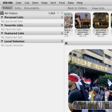
858.MA
User
List
Item
View
Sort
Find
Data
Help
View Info
All Videos
1,664
Personal Lists
No personal lists
Favorite Lists
No favorite lists
Jika's
Jika's
Jika's Funeral
Jika's Funeral
Jika's Killing
Jika's Killing
Featured Lists
Killing
Killing
(2012-11-26)
(2012-11-26)
Anniversary
Anniversary
Anniver
…
, Cairo
Anniver
…
, Cairo
at Cairo
at Cairo
(2013-1
…
, Cairo
(2013-1
…
, Cairo
No featured lists
2013-11-18
2013-11-18
2012-11-26
2012-11-26
2013-11-18
2013-11-18
Local Volumes
No local volumes