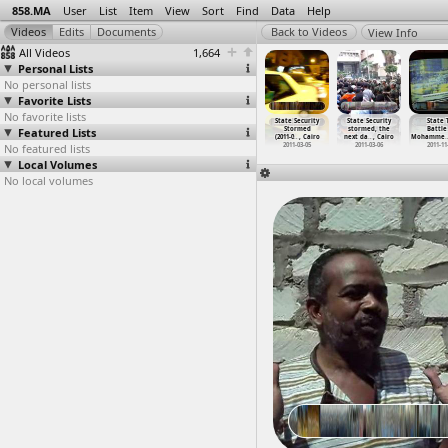
858.MA
User
List
Item
View
Sort
Find
Data
Help
View Info
All Videos
1,664
Personal Lists
No personal lists
Favorite Lists
No favorite lists
tarch &
Starch &
Starch &
State Security
State Security
State Security
State 
Glucose
Featured Lists
Glucose
Glucose Factory
(2011-06-06) at
Stormed
stormed, the
Battle
ory
…
, Cairo
Factory
…
, Cairo
Worker
…
, Cairo
Lazoghly, Cairo
(2011-0
…
, Cairo
next da
…
, Cairo
Mohamme
011-02-26
No featured lists
2011-02-26
2011-03-06
2011-06-06
2011-03-05
2011-03-06
2011-11
Local Volumes
No local volumes