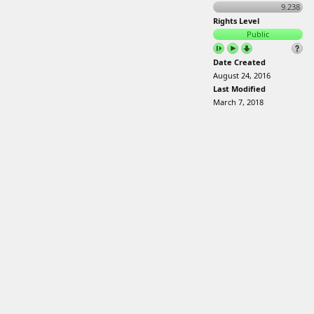
9.238
Rights Level
Public
Date Created
August 24, 2016
Last Modified
March 7, 2018