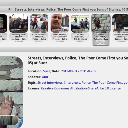
TV,
Storming State
Street Vendors,
Street Vendors,
Streets
Streets,
Student Protes
 of
Security
Interview,
Street Vendors
(2013-03-17 -
Interviews,
(2011-06-07) at
…
, Cairo
Headqua
…
, Cairo
Police
…
, Cairo
Protest
…
, Cairo
2013-03
…
t Cairo
Police,
…
at Suez
Qasr al
…
, Cair
-19
2011-03-05
2012-09-12
2012-10-21
2013-03-17
2011-09-01 -
2011-06-07
2011-09-05
Streets, Interviews, Police, The Poor Come First you So
05) at Suez
Location:
Suez
;
Date:
2011-09-01 - 2011-09-05
Shooter:
Abu
Topic:
Street interviews
,
Interviews
,
Police
,
The Poor Come First yo
License:
Creative Commons Attribution-ShareAlike 3.0 License