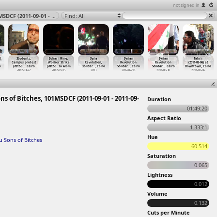
not signed in
Streets, Interviews, Police, The Poor Come First you Sons of Bitches, 101MSDCF (2011-09-01 - 2011-09-05) at Suez 2011
Find: All
t
Students,
Sukari Mine,
Syria
Syrian
Syrian
Tahrir
Campus protest
Worker Strike
Revolution,
Revolution
Revolution
(2011-03-06) at
o
(2012-0
…
, Cairo
(2012-0
…
sa Alam
solidar
…
, Cairo
Solidar
…
, Cairo
Solidar
…
, Cairo
Downtown, Cairo
2012-03-22
2012-01-15
2013
2012-07-18
2011-05-30
2011-03-06
ns of Bitches, 101MSDCF (2011-09-01 - 2011-09-
Duration
01:49:20
Aspect Ratio
1.333:1
Hue
u Sons of Bitches
60.514
Saturation
0.065
Lightness
0.012
Volume
0.132
Cuts per Minute