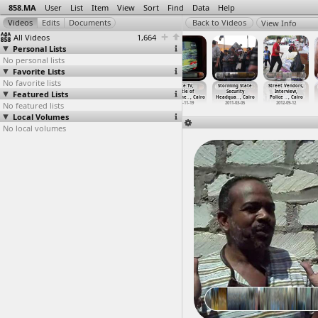
858.MA
User
List
Item
View
Sort
Find
Data
Help
View Info
All Videos
1,664
Personal Lists
No personal lists
Favorite Lists
No favorite lists
State Security
State Security
State Security
State TV,
Storming State
Street Vendors,
Featured Lists
(2011-06-06) at
Stormed
stormed, the
Battle of
Security
Interview,
Lazoghly, Cairo
(2011-0
…
, Cairo
next da
…
, Cairo
Mohamme
…
, Cairo
Headqua
…
, Cairo
Police
…
, Cairo
No featured lists
2011-06-06
2011-03-05
2011-03-06
2011-11-19
2011-03-05
2012-09-12
Local Volumes
No local volumes