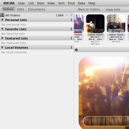
858.MA
User
List
Item
View
Sort
Find
Data
Help
View Info
All Videos
1,664
Personal Lists
No personal lists
Favorite Lists
No favorite lists
Cabinet Clashes
Cabinet
Cabinet
Cabinet Clashes
Cabinet Clashes
Cabinet Clashes
Featured Lists
(2011-12-16) at
Clashes,
Clashes,
(2011-12-16)
(2011-12-17 -
(2011-12-17) at
Tahrir, Cairo
(2011-1
…
, Cairo
(2011-1
…
, Cairo
athan R
…
, Cairo
2011-12
…
, Cairo
Qasr al
…
, Cairo
No featured lists
2011-12-16
2011-12-16
2011-12-16
2011-12-16
2011-12-17 -
2011-12-17
2011-12-23
Local Volumes
No local volumes