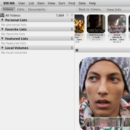
858.MA
User
List
Item
View
Sort
Find
Data
Help
View Info
All Videos
1,664
Personal Lists
No personal lists
Favorite Lists
No favorite lists
NoMilTrials
NoMilTrials
NoMilTrials
NoMilTrials
NoMilTrials,(20
NoSCAF
Featured Lists
(2012-02-26)
Presser
Protest
Protest
11-10-30)
(2012-02-10)
at Cairo
(2011-0
…
, Cairo
(2011-1
…
, Cairo
(2011-1
…
, Cairo
2011-10-30
at Mini
…
, Cairo
No featured lists
2012-02-26
2011-03-16
2011-12-05
2011-12-29
2012-02-10
Local Volumes
No local volumes