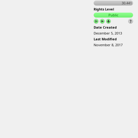
30.441
Rights Level
Public
Date Created
December 5, 2013
Last Modified
November 8, 2017