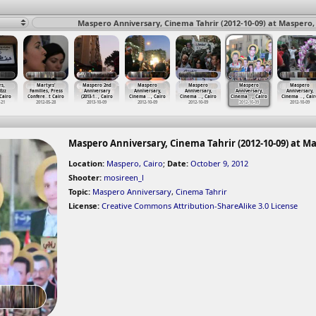
Maspero Anniversary, Cinema Tahrir (2012-10-09) at Maspero,
s,
Martyrs'
Maspero 2nd
Maspero
Maspero
Maspero
Maspero
Ezz
Families, Press
Anniversary
Anniversary,
Anniversary,
Anniversary,
Anniversary,
 Cairo
Confere
…
t Cairo
(2013-1
…
, Cairo
Cinema
…
, Cairo
Cinema
…
, Cairo
Cinema
…
, Cairo
Cinema
…
, Cair
-21
2012-05-28
2013-10-09
2012-10-09
2012-10-09
2012-10-09
2012-10-09
Maspero Anniversary, Cinema Tahrir (2012-10-09) at Ma
Location:
Maspero, Cairo
;
Date:
October 9, 2012
Shooter:
mosireen_l
Topic:
Maspero Anniversary
,
Cinema Tahrir
License:
Creative Commons Attribution-ShareAlike 3.0 License