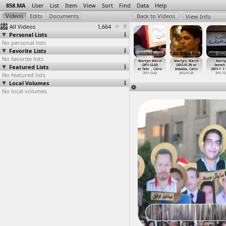
858.MA
User
List
Item
View
Sort
Find
Data
Help
View Info
All Videos
1,664
Personal Lists
No personal lists
Favorite Lists
No favorite lists
Martyrs
Martyr's
Martyr's
Martyr's
Martyrs March
Martyrs, March
Martyr
lies Sit-In
Featured Lists
Families,
Families,
Funeral,
(2011-12-02)
(2012-01-29) at
Sameh 
1-0
…
, Cairo
Testimo
…
t Cairo
Testimo
…
t Cairo
Martyr,
…
, Cairo
at Tahr
…
, Cairo
Imbaba, Cairo
(2011-1
…
t
011-06-26
No featured lists
2012-11-25
2012-11-25
2011-06-27
2011-12-02
2012-01-29
2011-12
Local Volumes
No local volumes