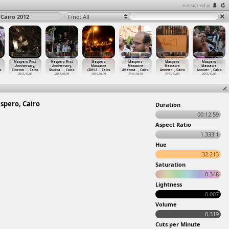
not signed in
 Cairo 2012
Find: All
Maspero First
Maspero First
Maspero
Maspero
Maspero
Maspero
Anniversary,
Anniversary,
Massacre
Massacre
Massacre
Massacre
o
Cinema
…
, Cairo
Shubra
…
, Cairo
(2011-1
…
, Cairo
Afterma
…
, Cairo
Anniver
…
, Cairo
Anniver
…
, Cairo
2012-10-09
2012-10-09
2011-10-09
2011-10-10
2013-10-09
2012-10-09
spero, Cairo
Duration
00:12:59
Aspect Ratio
1.333:1
Hue
32.213
Saturation
0.348
Lightness
0.007
Volume
0.319
Cuts per Minute