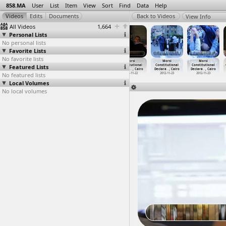
858.MA
User
List
Item
View
Sort
Find
Data
Help
View Info
All Videos
1,664
Personal Lists
No personal lists
Favorite Lists
No favorite lists
MOPCO
MOPCO
Morsi
Morsi
Morsi
Morsi
Featured Lists
fertilizer
fertilizer
Constitutional
Constitutional
Constitutional
Constitutional
factory
…
y, Suez
factory
…
y, Suez
Declara
…
, Cairo
Declara
…
, Cairo
Declara
…
, Cairo
Declara
…
, Cairo
No featured lists
2012-03-12
2012-03-12
2012-11-22
2012-11-22
2012-11-23
2012-11-23
Local Volumes
No local volumes