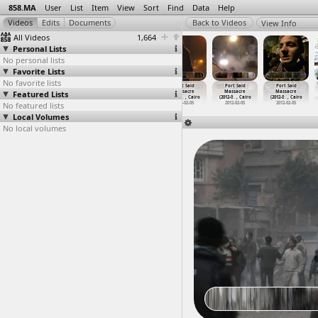
858.MA
User
List
Item
View
Sort
Find
Data
Help
View Info
All Videos
1,664
Personal Lists
No personal lists
Favorite Lists
No favorite lists
Port Said
Port Said
Port Said
Port Said
Port Said
Port Said
Featured Lists
Massacre
Massacre
Massacre
Massacre
Massacre
Massacre
(2012-0
…
, Cairo
(2012-0
…
, Cairo
(2012-0
…
, Cairo
(2012-0
…
, Cairo
(2012-0
…
, Cairo
(2012-0
…
, Cairo
No featured lists
2012-02-05
2012-02-05
2012-02-05
2012-02-05
2012-02-05
2012-02-05
Local Volumes
No local volumes