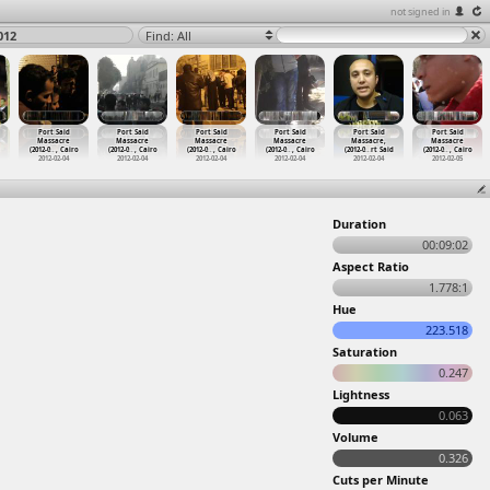
not signed in
012
Find: All
Port Said
Port Said
Port Said
Port Said
Port Said
Port Said
Massacre
Massacre
Massacre
Massacre
Massacre,
Massacre
(2012-0
…
, Cairo
(2012-0
…
, Cairo
(2012-0
…
, Cairo
(2012-0
…
, Cairo
(2012-0
…
rt Said
(2012-0
…
, Cairo
2012-02-04
2012-02-04
2012-02-04
2012-02-04
2012-02-04
2012-02-05
Duration
00:09:02
Aspect Ratio
1.778:1
Hue
223.518
Saturation
0.247
Lightness
0.063
Volume
0.326
Cuts per Minute