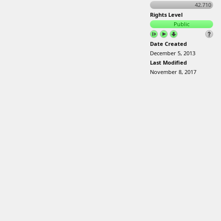
42.710
Rights Level
Public
Date Created
December 5, 2013
Last Modified
November 8, 2017