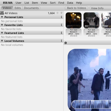
858.MA
User
List
Item
View
Sort
Find
Data
Help
View Info
All Videos
1,664
Personal Lists
No personal lists
Favorite Lists
No favorite lists
ort Said
Port Said
Port Said
Port Said
Port Said
Port Said
Port S
assacre
Featured Lists
Massacre
Massacre,
Massacre
Massacre
Massacre
Massa
2-0
…
, Cairo
(2012-0
…
, Cairo
(2012-0
…
, Cairo
(2012-0
…
, Cairo
(2012-0
…
, Cairo
(2012-0
…
, Cairo
(2012-0
…
,
012-02-03
No featured lists
2012-02-03
2012-02-03
2012-02-03
2012-02-03
2012-02-03
2012-02
Local Volumes
No local volumes