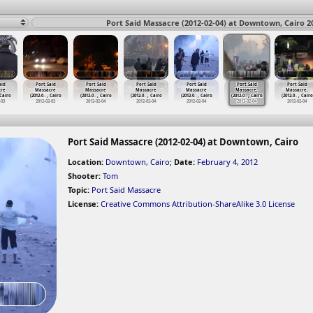
Port Said Massacre (2012-02-04) at Downtown, Cairo 2
aid
Port Said
Port Said
Port Said
Port Said
Port Said
Port Said
cre
Massacre
Massacre
Massacre
Massacre
Massacre,
Massacre,
 Cairo
(2012-0
…
, Cairo
(2012-0
…
, Cairo
(2012-0
…
, Cairo
(2012-0
…
, Cairo
(2012-0
…
, Cairo
(2012-0
…
, Cairo
-03
2012-02-03
2012-02-04
2012-02-04
2012-02-04
2012-02-04
2012-02-04
Port Said Massacre (2012-02-04) at Downtown, Cairo
Location:
Downtown, Cairo
;
Date:
February 4, 2012
Shooter:
Tom
Topic:
Port Said Massacre
License:
Creative Commons Attribution-ShareAlike 3.0 License