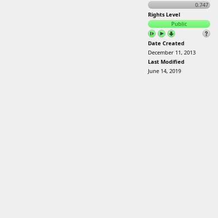
0.747
Rights Level
Public
Date Created
December 11, 2013
Last Modified
June 14, 2019