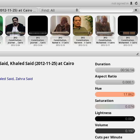
not signed in
2012 Constitution, Interviews, Um Khaled Said, Zahra Said, Khaled Said (2012-11-25) at Cairo 2012
Find: All
2012
2012
2012
2012
2012
2012
Constitution,
Constitution,
Constitution,
Constitution,
Constitution,
Constitution,
o
Journal
…
, Cairo
Journal
…
, Cairo
Kamal e
…
t Cairo
Kareem
…
t Cairo
Mohamed
…
t Cairo
Mohamed
…
t Cairo
2012-12-04
2012-12-04
2012-12-10
2012-12-12
2012-12-11
2012-12-12
aid, Khaled Said (2012-11-25) at Cairo
Duration
00:56:14
Aspect Ratio
led Said
,
Zahra Said
0.000:1
Hue
17.862
Saturation
0.074
Lightness
0.001
Volume
0.197
Cuts per Minute