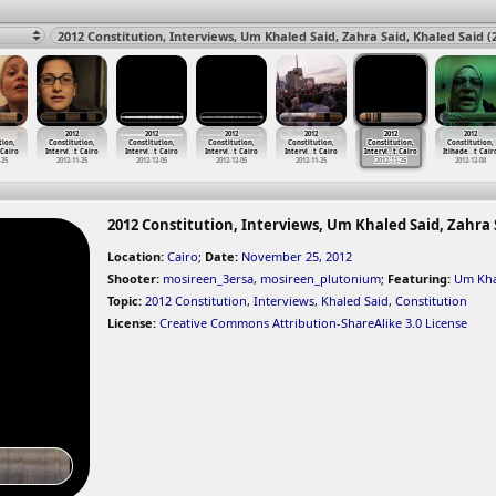
2012
2012
2012
2012
2012
2012
tion,
Constitution,
Constitution,
Constitution,
Constitution,
Constitution,
Constitution,
 Cairo
Intervi
…
t Cairo
Intervi
…
t Cairo
Intervi
…
t Cairo
Intervi
…
t Cairo
Intervi
…
t Cairo
Itihade
…
t Cair
-25
2012-11-25
2012-12-05
2012-12-05
2012-11-25
2012-11-25
2012-12-08
2012 Constitution, Interviews, Um Khaled Said, Zahra S
Location:
Cairo
;
Date:
November 25, 2012
Shooter:
mosireen_3ersa
,
mosireen_plutonium
;
Featuring:
Um Kha
Topic:
2012 Constitution
,
Interviews
,
Khaled Said
,
Constitution
License:
Creative Commons Attribution-ShareAlike 3.0 License